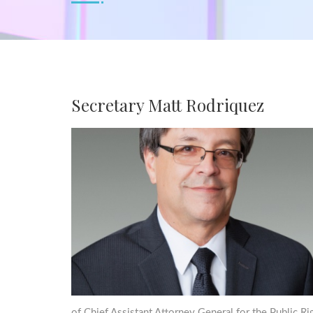
Secretary Matt Rodriquez
of Chief Assistant Attorney General for the Public R