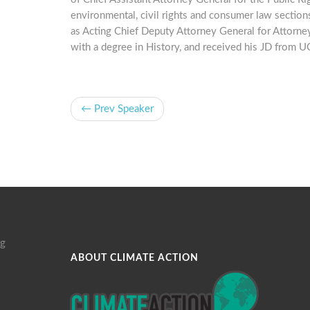
environmental, civil rights and consumer law sections
as Acting Chief Deputy Attorney General for Attorn
with a degree in History, and received his JD from 
← Prev Speaker
g
ABOUT CLIMATE ACTION