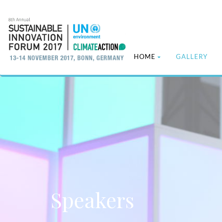
HOME
GALLERY
Speakers