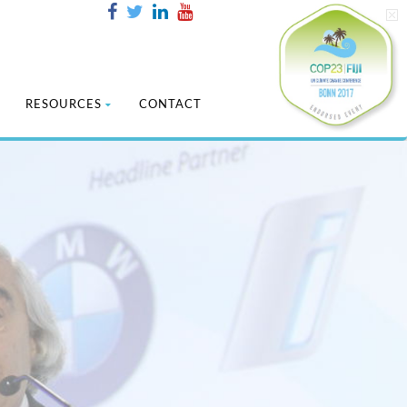
RESOURCES
CONTACT