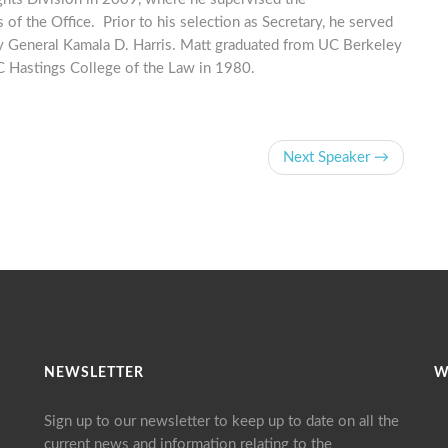
 of the Office. Prior to his selection as Secretary, he served
ey General Kamala D. Harris. Matt graduated from UC Berkeley
UC Hastings College of the Law in 1980.
Next Speaker →
NEWSLETTER
W
Sign up to our newsletter to keep up to date on all the
current news and information relating to the