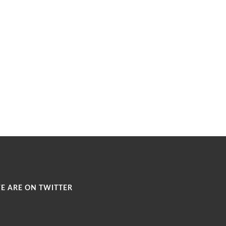
E ARE ON TWITTER