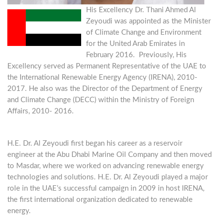
His Excellency Dr. Thani Ahmed Al
Zeyoudi was appointed as the Minister
of Climate Change and Environment
for the United Arab Emirates in
February 2016. Previously, His
Excellency served as Permanent Representative of the UAE to
the International Renewable Energy Agency (IRENA), 2010-
2017. He also was the Director of the Department of Energy
and Climate Change (DECC) within the Ministry of Foreign
Affairs, 2010- 2016.
H.E. Dr. Al Zeyoudi first began his career as a reservoir
engineer at the Abu Dhabi Marine Oil Company and then moved
to Masdar, where we worked on advancing renewable energy
technologies and solutions. H.E. Dr. Al Zeyoudi played a major
role in the UAE’s successful campaign in 2009 in host IRENA,
the first international organization dedicated to renewable
energy.