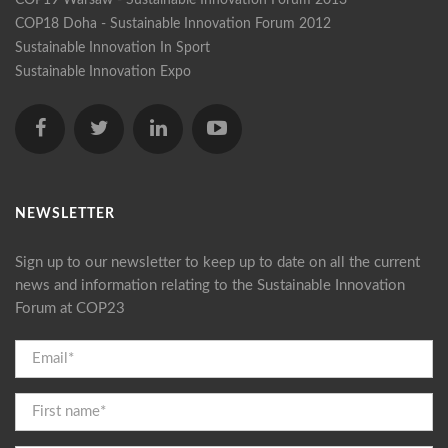
COP18 Doha - Sustainable Innovation Forum 2012
Sustainable Innovation In Sport
Sustainable Innovation Expo
NEWSLETTER
Sign up to our newsletter to keep up to date on all the current
news and information relating to the Sustainable Innovation
Forum at COP23