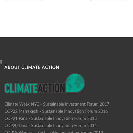
g
ABOUT CLIMATE ACTION
Climate Week NYC - Sustainable Investment Forum 2017
COP22 Marrakech - Sustainable Innovation Forum 2016
COP21 Paris - Sustainable Innovation Forum 2015
COP20 Lima - Sustainable Innovation Forum 2014
COP19 Warsaw - Sustainable Innovation Forum 2013