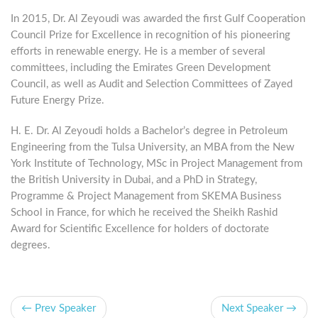
In 2015, Dr. Al Zeyoudi was awarded the first Gulf Cooperation
Council Prize for Excellence in recognition of his pioneering
efforts in renewable energy. He is a member of several
committees, including the ‏Emirates Green Development
Council, as well as Audit and Selection Committees of Zayed
Future Energy Prize.
H. E. Dr. Al Zeyoudi holds a Bachelor’s degree in Petroleum
Engineering from the Tulsa University, an MBA from the New
York Institute of Technology, MSc in Project Management from
the British University in Dubai, and a PhD in Strategy,
Programme & Project Management from SKEMA Business
School in France, for which he received the Sheikh Rashid
Award for Scientific Excellence for holders of doctorate
degrees.
← Prev Speaker
Next Speaker →