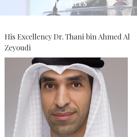
Speakers
His Excellency Dr. Thani bin Ahmed Al
Zeyoudi