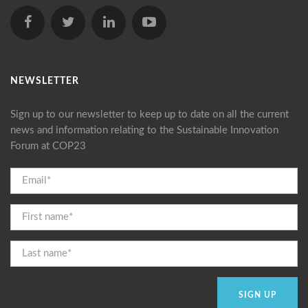
NEWSLETTER
Sign up to our newsletter to keep up to date on all the current
news and information relating to the Sustainable Innovation
Forum at COP23