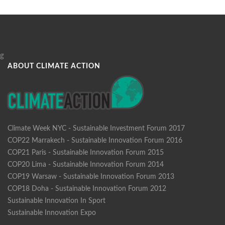
g
ABOUT CLIMATE ACTION
Climate Week NYC - Sustainable Investment Forum 2017
COP22 Marrakech - Sustainable Innovation Forum 2016
COP21 Paris - Sustainable Innovation Forum 2015
COP20 Lima - Sustainable Innovation Forum 2014
COP19 Warsaw - Sustainable Innovation Forum 2013
COP18 Doha - Sustainable Innovation Forum 2012
Sustainable Innovation In Sport
Sustainable Innovation Expo