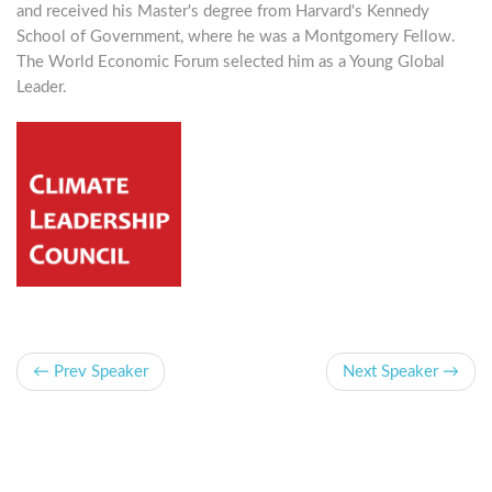
and received his Master's degree from Harvard's Kennedy
School of Government, where he was a Montgomery Fellow.
The World Economic Forum selected him as a Young Global
Leader.
← Prev Speaker
Next Speaker →