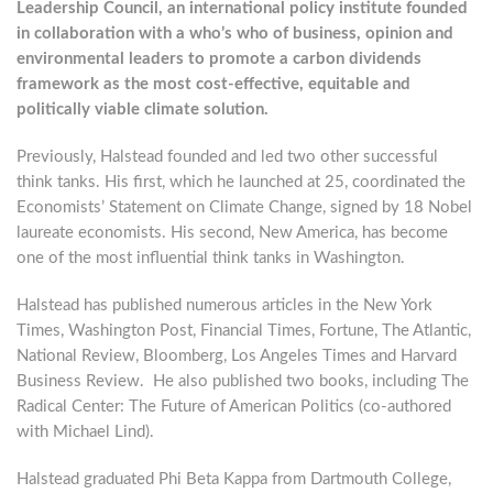
Leadership Council, an international policy institute founded
in collaboration with a who’s who of business, opinion and
environmental leaders to promote a carbon dividends
framework as the most cost-effective, equitable and
politically viable climate solution.
Previously, Halstead founded and led two other successful
think tanks. His first, which he launched at 25, coordinated the
Economists’ Statement on Climate Change, signed by 18 Nobel
laureate economists. His second, New America, has become
one of the most influential think tanks in Washington.
Halstead has published numerous articles in the New York
Times, Washington Post, Financial Times, Fortune, The Atlantic,
National Review, Bloomberg, Los Angeles Times and Harvard
Business Review. He also published two books, including The
Radical Center: The Future of American Politics (co-authored
with Michael Lind).
Halstead graduated Phi Beta Kappa from Dartmouth College,