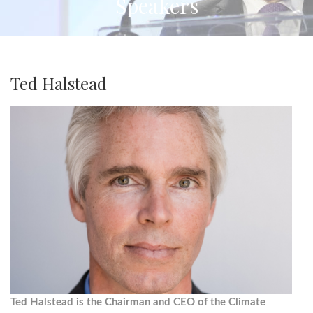
Speakers
Ted Halstead
Ted Halstead is the Chairman and CEO of the Climate