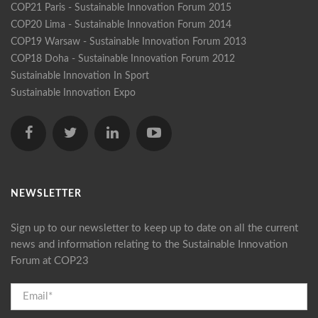
COP21 Paris - Sustainable Innovation Forum 2015
COP20 Lima - Sustainable Innovation Forum 2014
COP19 Warsaw - Sustainable Innovation Forum 2013
COP18 Doha - Sustainable Innovation Forum 2012
Sustainable Innovation In Sport
Sustainable Innovation Expo
NEWSLETTER
Sign up to our newsletter to keep up to date on all the current
news and information relating to the Sustainable Innovation
Forum at COP23