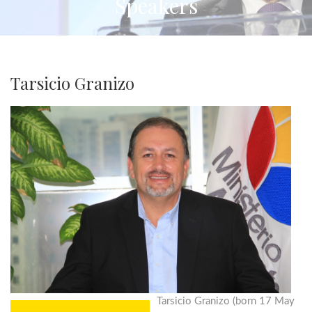
Speakers
Tarsicio Granizo
Tarsicio Granizo (born 17 May