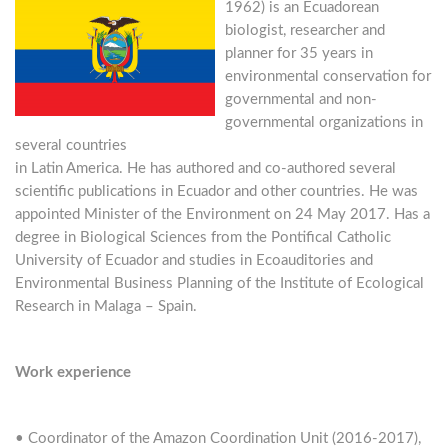
1962) is an Ecuadorean
biologist, researcher and
planner for 35 years in
environmental conservation for
governmental and non-
governmental organizations in
several countries
in Latin America. He has authored and co-authored several
scientific publications in Ecuador and other countries. He was
appointed Minister of the Environment on 24 May 2017. Has a
degree in Biological Sciences from the Pontifical Catholic
University of Ecuador and studies in Ecoauditories and
Environmental Business Planning of the Institute of Ecological
Research in Malaga – Spain.
Work experience
• Coordinator of the Amazon Coordination Unit (2016-2017),