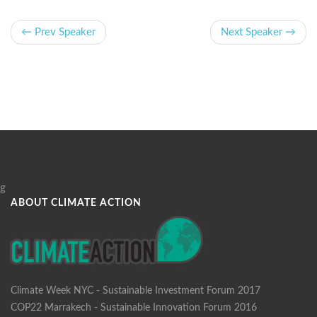
← Prev Speaker
Next Speaker →
g
ABOUT CLIMATE ACTION
Climate Week NYC - Sustainable Investment Forum 2017
COP22 Marrakech - Sustainable Innovation Forum 2016