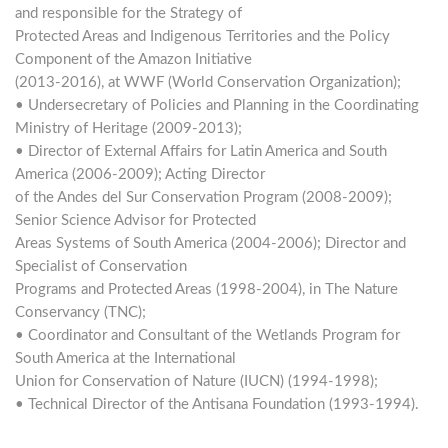
and responsible for the Strategy of
Protected Areas and Indigenous Territories and the Policy
Component of the Amazon Initiative
(2013-2016), at WWF (World Conservation Organization);
• Undersecretary of Policies and Planning in the Coordinating
Ministry of Heritage (2009-2013);
• Director of External Affairs for Latin America and South
America (2006-2009); Acting Director
of the Andes del Sur Conservation Program (2008-2009);
Senior Science Advisor for Protected
Areas Systems of South America (2004-2006); Director and
Specialist of Conservation
Programs and Protected Areas (1998-2004), in The Nature
Conservancy (TNC);
• Coordinator and Consultant of the Wetlands Program for
South America at the International
Union for Conservation of Nature (IUCN) (1994-1998);
• Technical Director of the Antisana Foundation (1993-1994).