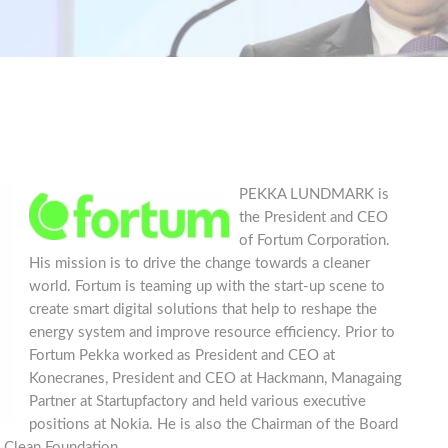
PEKKA LUNDMARK is
the President and CEO
of Fortum Corporation.
His mission is to drive the change towards a cleaner
world. Fortum is teaming up with the start-up scene to
create smart digital solutions that help to reshape the
energy system and improve resource efficiency. Prior to
Fortum Pekka worked as President and CEO at
Konecranes, President and CEO at Hackmann, Managaing
Partner at Startupfactory and held various executive
positions at Nokia. He is also the Chairman of the Board
 Clean Foundation.