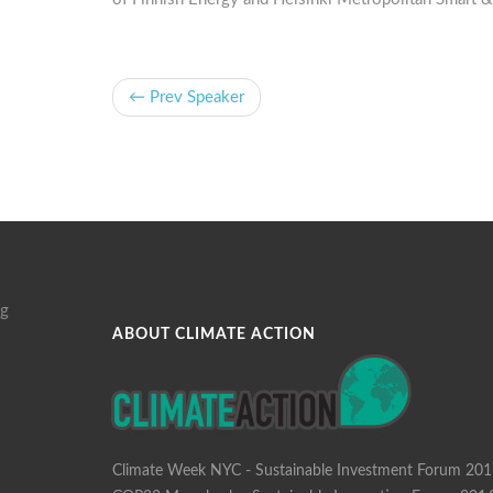
← Prev Speaker
g
ABOUT CLIMATE ACTION
Climate Week NYC - Sustainable Investment Forum 20