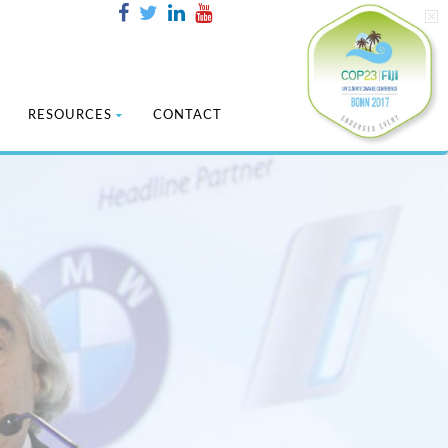
RESOURCES
CONTACT