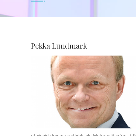
Pekka Lundmark
of Finnish Energy and Helsinki Metropolitan Smart &