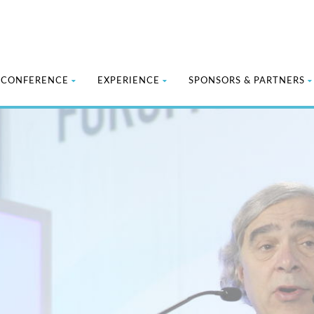
CONFERENCE
EXPERIENCE
SPONSORS & PARTNERS