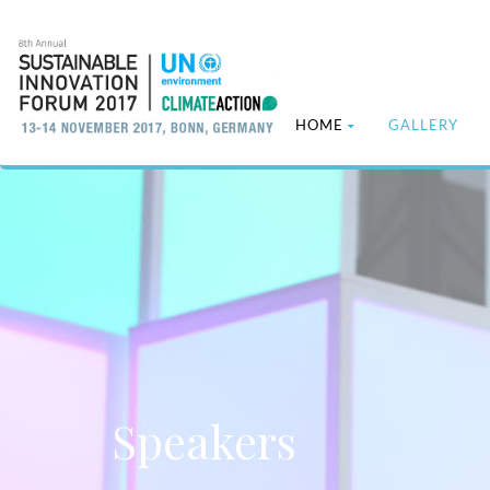
HOME
GALLERY
Speakers