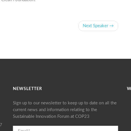
Next Speaker →
NEWSLETTER
W
Sign up to our newsletter to keep up to date on all the
current news and information relating to the
Sustainable Innovation Forum at COP23
17