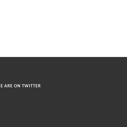
E ARE ON TWITTER