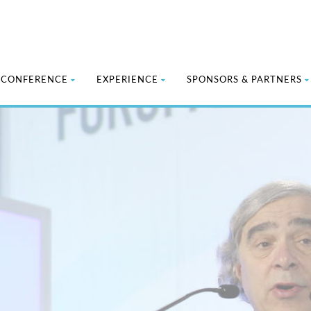
CONFERENCE
EXPERIENCE
SPONSORS & PARTNERS