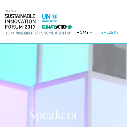
HOME
GALLERY
Speakers