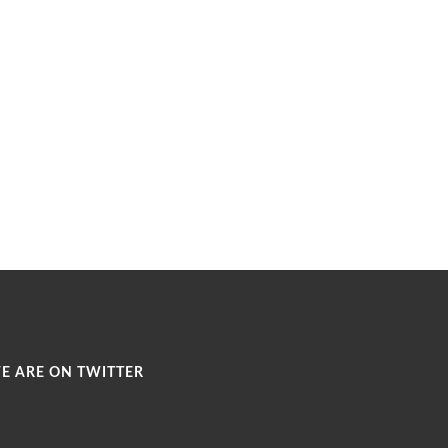
E ARE ON TWITTER