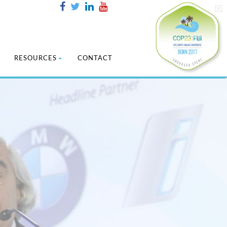
RESOURCES
CONTACT