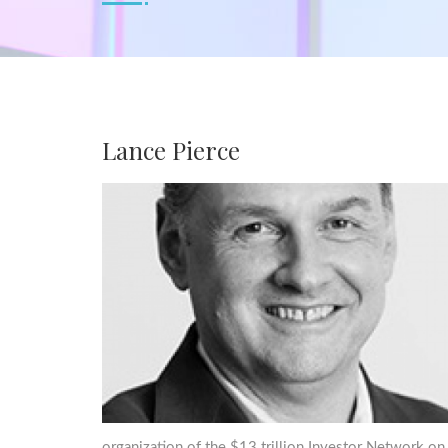
Lance Pierce
organization of the $13 trillion Investor Network on