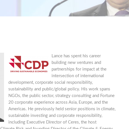
Lance has spent his career
building new ventures and
partnerships for impact at the
intersection of international
development, corporate social responsibility,
sustainability and public/global policy. His work spans
NGOs, the public sector, strategy consulting and Fortune
20 corporate experience across Asia, Europe, and the
Americas. He previously held senior positions in climate,
sustainable investing and corporate responsibility,
including Executive Director of Ceres, the host
 Climate Risk and founding Director of the Climate & Energy