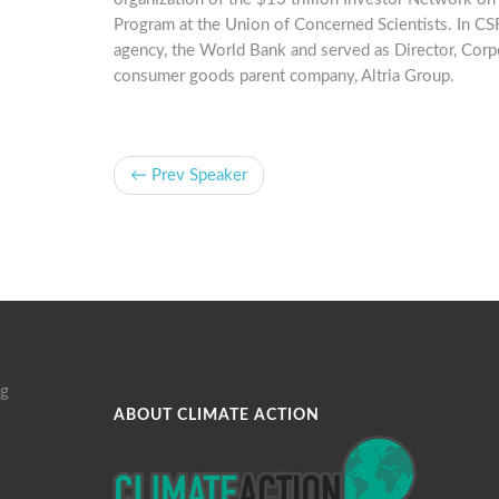
Program at the Union of Concerned Scientists. In CSR
agency, the World Bank and served as Director, Cor
consumer goods parent company, Altria Group.
← Prev Speaker
g
ABOUT CLIMATE ACTION