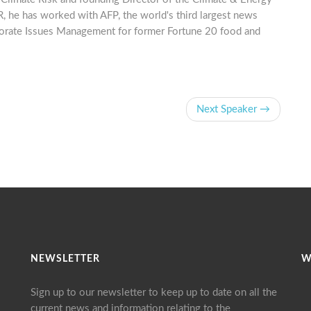
, he has worked with AFP, the world's third largest news
porate Issues Management for former Fortune 20 food and
Next Speaker →
NEWSLETTER
W
Sign up to our newsletter to keep up to date on all the
current news and information relating to the