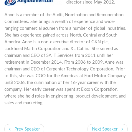
director since May 2012.
Anne is a member of the Audit, Nomination and Remuneration
Committees. She brings a wealth of experience and wide-
ranging commercial acumen from a number of global industries.
She has experience gained across North, Central and South
America. Anne is a non-executive director of GKN plc,
Lockheed Martin Corporation and XL Catlin. She served as
chairman and CEO of SA IT Services from 2011 until her
retirement in December 2014. From 2006 to 2009, Anne was
chairman and CEO of Carpenter Technology Corporation. Prior
to this, she was COO for the Americas at Ford Motor Company
until 2006, the culmination of her 16-year career with the
company. Her early career was spent at Exxon Corporation,
where she held roles in engineering, product development, and
sales and marketing.
← Prev Speaker
Next Speaker →