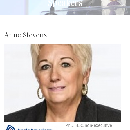
Speakers
Anne Stevens
PhD, BSc, non-executive