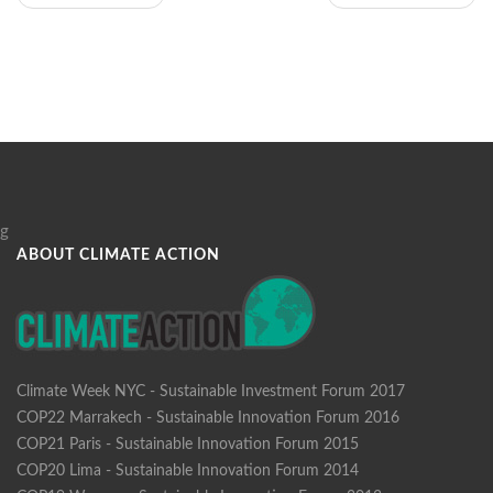
g
ABOUT CLIMATE ACTION
Climate Week NYC - Sustainable Investment Forum 2017
COP22 Marrakech - Sustainable Innovation Forum 2016
COP21 Paris - Sustainable Innovation Forum 2015
COP20 Lima - Sustainable Innovation Forum 2014