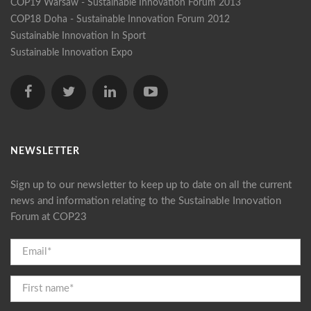
COP19 Warsaw - Sustainable Innovation Forum 2013
COP18 Doha - Sustainable Innovation Forum 2012
Sustainable Innovation In Sport
Sustainable Innovation Expo
NEWSLETTER
Sign up to our newsletter to keep up to date on all the current
news and information relating to the Sustainable Innovation
Forum at COP23