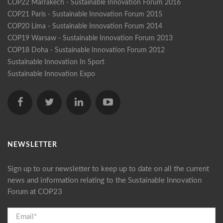
COP22 Marrakech - Sustainable Innovation Forum 2016
COP21 Paris - Sustainable Innovation Forum 2015
COP20 Lima - Sustainable Innovation Forum 2014
COP19 Warsaw - Sustainable Innovation Forum 2013
COP18 Doha - Sustainable Innovation Forum 2012
Sustainable Innovation In Sport
Sustainable Innovation Expo
NEWSLETTER
Sign up to our newsletter to keep up to date on all the current
news and information relating to the Sustainable Innovation
Forum at COP23