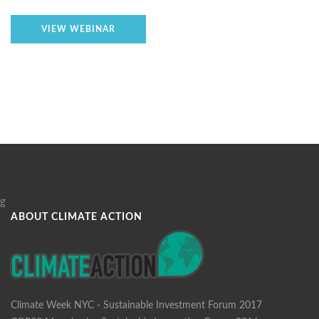
VIEW WEBINAR
g
ABOUT CLIMATE ACTION
Climate Week NYC - Sustainable Investment Forum 2017