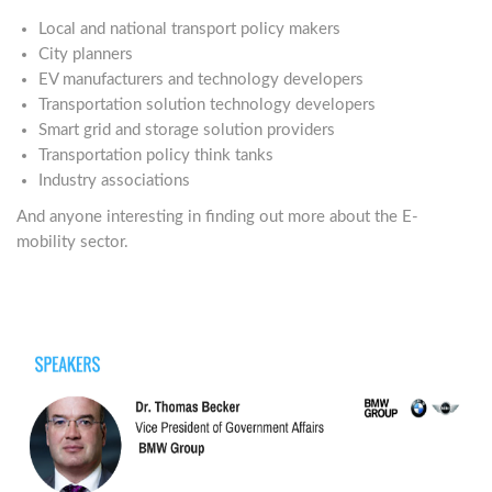
Local and national transport policy makers
City planners
EV manufacturers and technology developers
Transportation solution technology developers
Smart grid and storage solution providers
Transportation policy think tanks
Industry associations
And anyone interesting in finding out more about the E-
mobility sector.