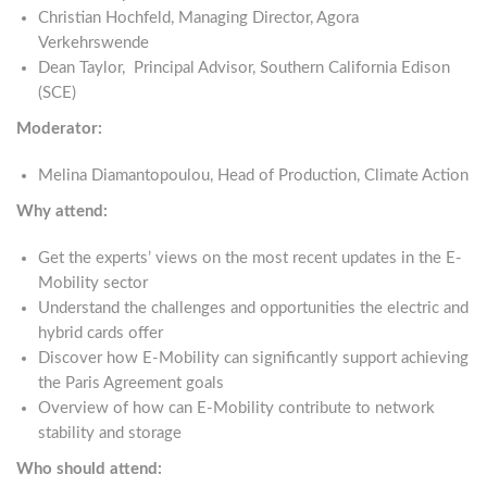
Christian Hochfeld, Managing Director, Agora
Verkehrswende
Dean Taylor, Principal Advisor, Southern California Edison
(SCE)
Moderator:
Melina Diamantopoulou, Head of Production, Climate Action
Why attend:
Get the experts’ views on the most recent updates in the E-
Mobility sector
Understand the challenges and opportunities the electric and
hybrid cards offer
Discover how E-Mobility can significantly support achieving
the Paris Agreement goals
Overview of how can E-Mobility contribute to network
stability and storage
Who should attend: