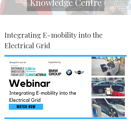
Knowledge Centre
Integrating E-mobility into the
Electrical Grid