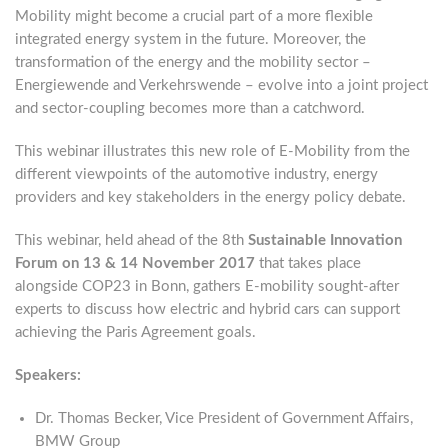
Mobility might become a crucial part of a more flexible
integrated energy system in the future. Moreover, the
transformation of the energy and the mobility sector –
Energiewende and Verkehrswende – evolve into a joint project
and sector-coupling becomes more than a catchword.
This webinar illustrates this new role of E-Mobility from the
different viewpoints of the automotive industry, energy
providers and key stakeholders in the energy policy debate.
This webinar, held ahead of the 8th
Sustainable Innovation
Forum on 13 & 14 November 2017
that takes place
alongside COP23 in Bonn, gathers E-mobility sought-after
experts to discuss how electric and hybrid cars can support
achieving the Paris Agreement goals.
Speakers:
Dr. Thomas Becker, Vice President of Government Affairs,
BMW Group