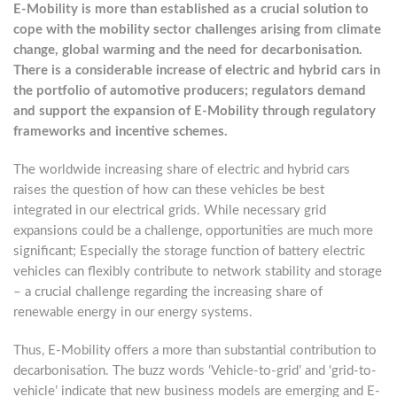
E-Mobility is more than established as a crucial solution to
cope with the mobility sector challenges arising from climate
change, global warming and the need for decarbonisation.
There is a considerable increase of electric and hybrid cars in
the portfolio of automotive producers; regulators demand
and support the expansion of E-Mobility through regulatory
frameworks and incentive schemes.
The worldwide increasing share of electric and hybrid cars
raises the question of how can these vehicles be best
integrated in our electrical grids. While necessary grid
expansions could be a challenge, opportunities are much more
significant; Especially the storage function of battery electric
vehicles can flexibly contribute to network stability and storage
– a crucial challenge regarding the increasing share of
renewable energy in our energy systems.
Thus, E-Mobility offers a more than substantial contribution to
decarbonisation. The buzz words ‘Vehicle-to-grid’ and ‘grid-to-
vehicle’ indicate that new business models are emerging and E-