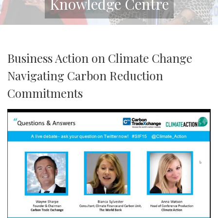
Knowledge Centre
Business Action on Climate Change
Navigating Carbon Reduction
Commitments