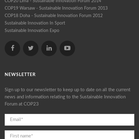
COP20 Lima - Sustainable Innovation Forum 2014
COP19 Warsaw - Sustainable Innovation Forum 2013
COP18 Doha - Sustainable Innovation Forum 2012
Sustainable Innovation In Sport
Sustainable Innovation Expo
NEWSLETTER
Sign up to our newsletter to keep up to date on all the current
news and information relating to the Sustainable Innovation
Forum at COP23