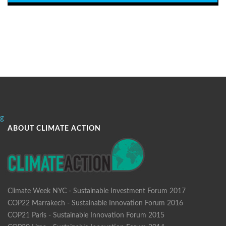
g
ABOUT CLIMATE ACTION
Climate Week NYC - Sustainable Investment Forum 2017
COP22 Marrakech - Sustainable Innovation Forum 2016
COP21 Paris - Sustainable Innovation Forum 2015