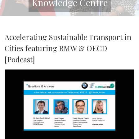
Knowledge Centre
Accelerating Sustainable Transport in
Cities featuring BMW & OECD
[Podcast]