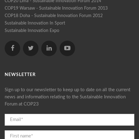
COP20 Lima - Sustainable Innovation Forum 2014
COP19 Warsaw - Sustainable Innovation Forum 2013
COP18 Doha - Sustainable Innovation Forum 2012
Sustainable Innovation In Sport
Sustainable Innovation Expo
NEWSLETTER
Sign up to our newsletter to keep up to date on all the current
news and information relating to the Sustainable Innovation
Forum at COP23