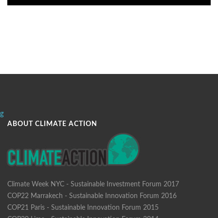
g
ABOUT CLIMATE ACTION
Climate Week NYC - Sustainable Investment Forum 2017
COP22 Marrakech - Sustainable Innovation Forum 2016
COP21 Paris - Sustainable Innovation Forum 2015