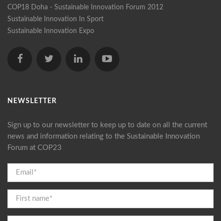
COP18 Doha - Sustainable Innovation Forum 2012
Sustainable Innovation In Sport
Sustainable Innovation Expo
NEWSLETTER
Sign up to our newsletter to keep up to date on all the current
news and information relating to the Sustainable Innovation
Forum at COP23