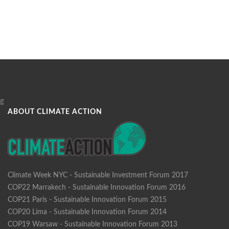
g
ABOUT CLIMATE ACTION
Climate Week NYC - Sustainable Investment Forum 2017
COP22 Marrakech - Sustainable Innovation Forum 2016
COP21 Paris - Sustainable Innovation Forum 2015
COP20 Lima - Sustainable Innovation Forum 2014
COP19 Warsaw - Sustainable Innovation Forum 2013