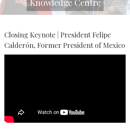
Knowledge Centre
Closing Keynote | President Felipe
Calderón, Former President of Mexico