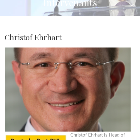
Intervenants
Christof Ehrhart
Christof Ehrhart is Head of