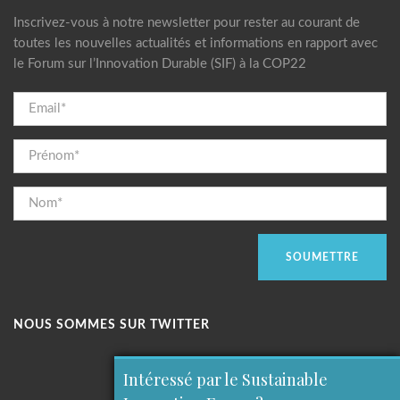
Inscrivez-vous à notre newsletter pour rester au courant de
toutes les nouvelles actualités et informations en rapport avec
le Forum sur l’Innovation Durable (SIF) à la COP22
NOUS SOMMES SUR TWITTER
Intéressé par le Sustainable