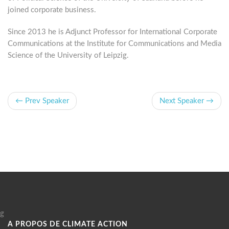
joined corporate business.
Since 2013 he is Adjunct Professor for International Corporate
Communications at the Institute for Communications and Media
Science of the University of Leipzig.
← Prev Speaker
Next Speaker →
g
A PROPOS DE CLIMATE ACTION