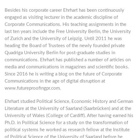
Besides his corporate career Ehrhart has been continuously
engaged as visiting lecturer in the academic discipline of
Corporate Communications. His teaching assignments in the
last ten years include the Free University Berlin, the University
of Zurich and the University of Leipzig. Until 2011 he was
heading the Board of Trustees of the newly founded private
Quadriga University Berlin for post-graduate studies in
communications. Ehrhart has published a number of articles on
media and communications in magazines and scientific books.
Since 2016 he is writing a blog on the future of Corporate
Communications in the age of digital disruption at
www.futureproofingpr.com.
Ehrhart studied Political Science, Economic History and German
Literature at the University of Saarland (Saarbrücken) and at the
University of Wales (College of Cardiff). After having earned his
Ph.D. in Political Science for a study on the transformation of
political systems he worked as research fellow at the Institute
of Political Science of the University of Saarland before he