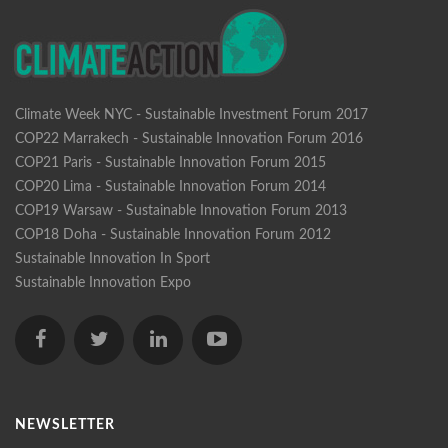
Climate Week NYC - Sustainable Investment Forum 2017
COP22 Marrakech - Sustainable Innovation Forum 2016
COP21 Paris - Sustainable Innovation Forum 2015
COP20 Lima - Sustainable Innovation Forum 2014
COP19 Warsaw - Sustainable Innovation Forum 2013
COP18 Doha - Sustainable Innovation Forum 2012
Sustainable Innovation In Sport
Sustainable Innovation Expo
NEWSLETTER