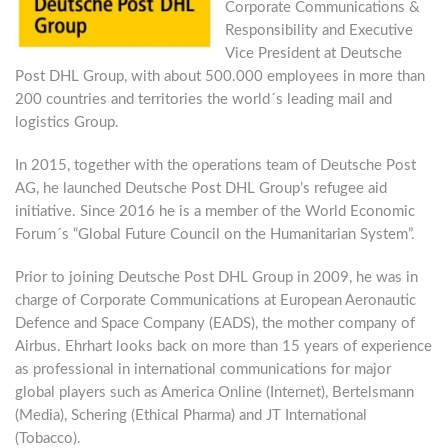
Corporate Communications &
Responsibility and Executive
Vice President at Deutsche
Post DHL Group, with about 500.000 employees in more than
200 countries and territories the world´s leading mail and
logistics Group.
In 2015, together with the operations team of Deutsche Post
AG, he launched Deutsche Post DHL Group’s refugee aid
initiative. Since 2016 he is a member of the World Economic
Forum´s “Global Future Council on the Humanitarian System”.
Prior to joining Deutsche Post DHL Group in 2009, he was in
charge of Corporate Communications at European Aeronautic
Defence and Space Company (EADS), the mother company of
Airbus. Ehrhart looks back on more than 15 years of experience
as professional in international communications for major
global players such as America Online (Internet), Bertelsmann
(Media), Schering (Ethical Pharma) and JT International
(Tobacco).