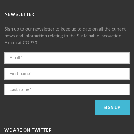
NEWSLETTER
Sign up to our newsletter to keep up to date on all the current
news and information relating to the Sustainable Innovation
Forum at COP23
WE ARE ON TWITTER