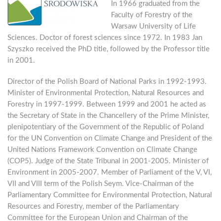
In 1966 graduated from the
Faculty of Forestry of the
Warsaw University of Life
Sciences. Doctor of forest sciences since 1972. In 1983 Jan
Szyszko received the PhD title, followed by the Professor title
in 2001.
Director of the Polish Board of National Parks in 1992-1993.
Minister of Environmental Protection, Natural Resources and
Forestry in 1997-1999. Between 1999 and 2001 he acted as
the Secretary of State in the Chancellery of the Prime Minister,
plenipotentiary of the Government of the Republic of Poland
for the UN Convention on Climate Change and President of the
United Nations Framework Convention on Climate Change
(COP5). Judge of the State Tribunal in 2001-2005. Minister of
Environment in 2005-2007. Member of Parliament of the V, VI,
VII and VIII term of the Polish Seym. Vice-Chairman of the
Parliamentary Committee for Environmental Protection, Natural
Resources and Forestry, member of the Parliamentary
Committee for the European Union and Chairman of the