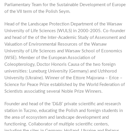
Parliamentary Team for the Sustainable Development of Europe
of the VII term of the Polish Seym.
Head of the Landscape Protection Department of the Warsaw
University of Life Sciences (WULS) in 2000-2005. Co-founder
and head of the of the Inter-Academic Study of Assessment and
Valuation of Environmental Resources of the Warsaw
University of Life Sciences and Warsaw School of Economics
(WSE). Member of the European Association of
Coleopterology, Doctor Honoris Causa of the two foreign
universities: Luneburg University (Germany) and Uzhhorod
University (Ukraine). Winner of the Ettore Majorana – Erice –
Science for Peace Prize established by the World Federation of
Scientists associating several Noble Prize Winners.
Founder and head of the ‘D&B’ private scientific and research
station in Tuczno, educating the Polish and foreign students in
the area of ecosystem and landscape development and
functioning. Collaborator of multiple scientific centers,
including the sites in Germany, Holland, Ukraine and Belarus.