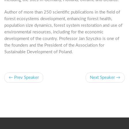
Author of more than 250 scientific publications in the field of
forest ecosystems development, enhancing forest health,
population size dynamics, forest system restoration and use of
environmental resources, including for the economic
development of the country. Professor Jan Szyszko is one of
the founders and the President of the Association for
Sustainable Development of Poland.
← Prev Speaker
Next Speaker →