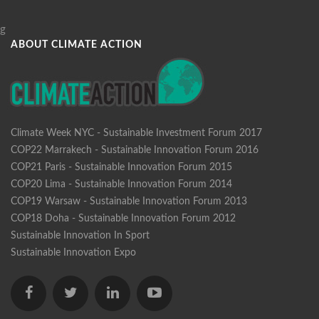
g
ABOUT CLIMATE ACTION
Climate Week NYC - Sustainable Investment Forum 2017
COP22 Marrakech - Sustainable Innovation Forum 2016
COP21 Paris - Sustainable Innovation Forum 2015
COP20 Lima - Sustainable Innovation Forum 2014
COP19 Warsaw - Sustainable Innovation Forum 2013
COP18 Doha - Sustainable Innovation Forum 2012
Sustainable Innovation In Sport
Sustainable Innovation Expo