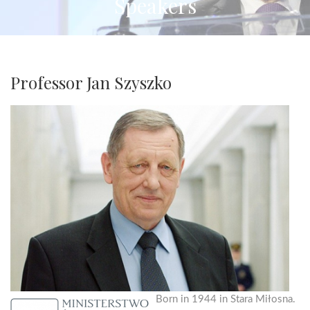
Speakers
Professor Jan Szyszko
Born in 1944 in Stara Miłosna.